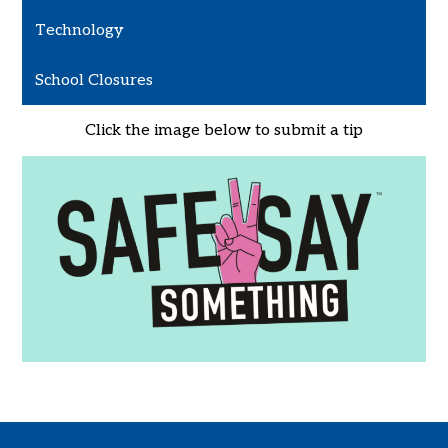
Technology
School Closures
Click the image below to submit a tip