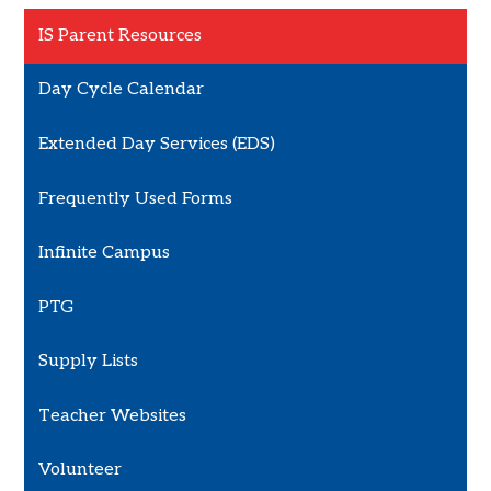
IS Parent Resources
Day Cycle Calendar
Extended Day Services (EDS)
Frequently Used Forms
Infinite Campus
PTG
Supply Lists
Teacher Websites
Volunteer