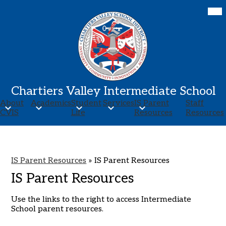
Skip
Mob
hea
to
nav
main
tog
content
Chartiers Valley Intermediate School
About
Academics
Student
Services
IS Parent
Staff
CVIS
Life
Resources
Resources
IS Parent Resources
»
IS Parent Resources
IS Parent Resources
Use the links to the right to access Intermediate
School parent resources.